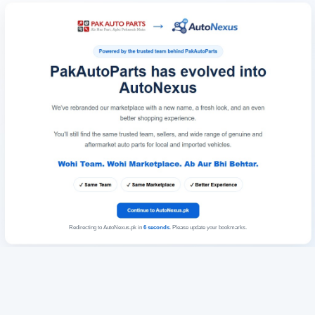
Redirecting to AutoNexus.pk in
6
seconds
. Please update your bookmarks.