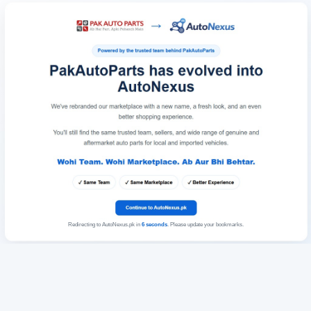
Redirecting to AutoNexus.pk in
6
seconds
. Please update your bookmarks.