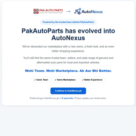
Redirecting to AutoNexus.pk in
6
seconds
. Please update your bookmarks.