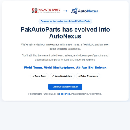
Redirecting to AutoNexus.pk in
6
seconds
. Please update your bookmarks.