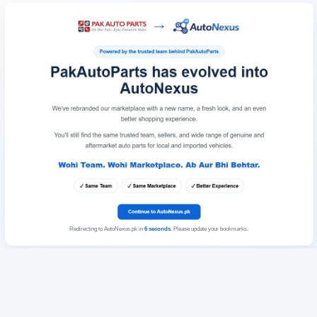
Redirecting to AutoNexus.pk in
6
seconds
. Please update your bookmarks.