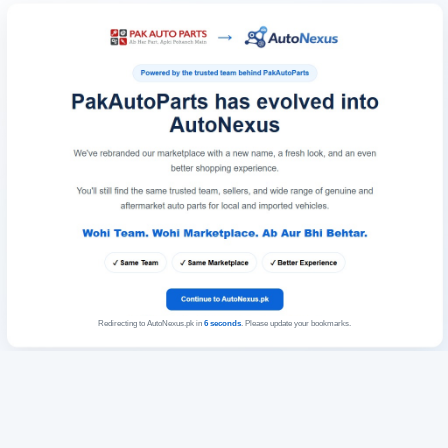
Redirecting to AutoNexus.pk in
6
seconds
. Please update your bookmarks.