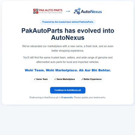
Redirecting to AutoNexus.pk in
6
seconds
. Please update your bookmarks.