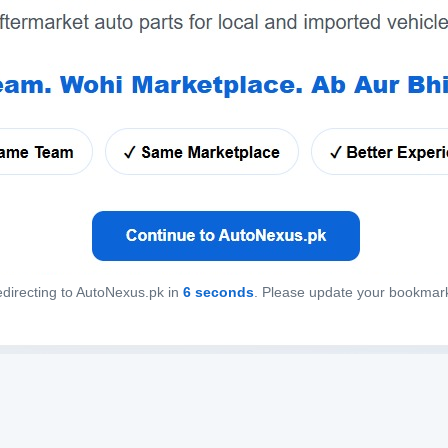
directing to AutoNexus.pk in
6
seconds
. Please update your bookmar