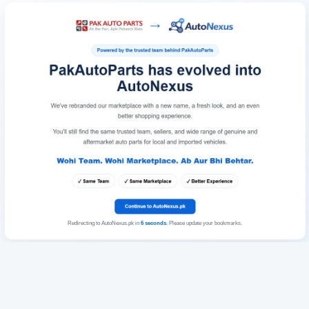
Redirecting to AutoNexus.pk in
6
seconds
. Please update your bookmarks.