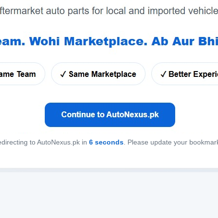
directing to AutoNexus.pk in
6
seconds
. Please update your bookmar