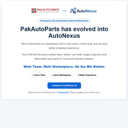
Redirecting to AutoNexus.pk in
6
seconds
. Please update your bookmarks.