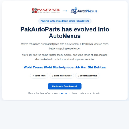
Redirecting to AutoNexus.pk in
6
seconds
. Please update your bookmarks.