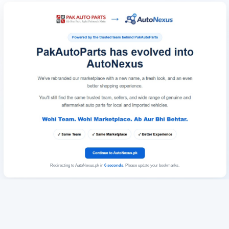
Redirecting to AutoNexus.pk in
6
seconds
. Please update your bookmarks.