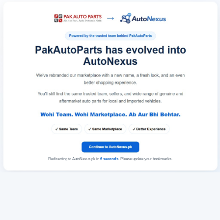
Redirecting to AutoNexus.pk in
6
seconds
. Please update your bookmarks.