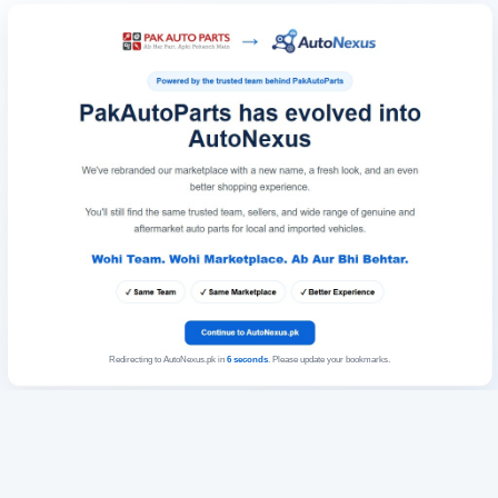
Redirecting to AutoNexus.pk in
6
seconds
. Please update your bookmarks.