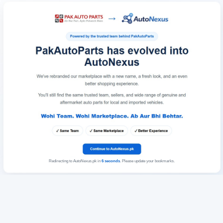
Redirecting to AutoNexus.pk in
6
seconds
. Please update your bookmarks.