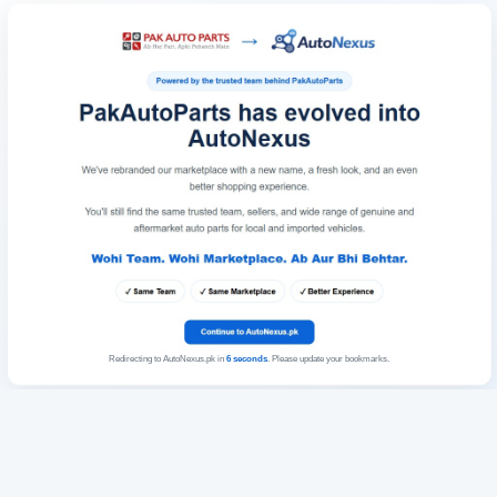
Redirecting to AutoNexus.pk in
6
seconds
. Please update your bookmarks.