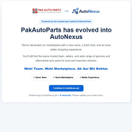
Redirecting to AutoNexus.pk in
6
seconds
. Please update your bookmarks.