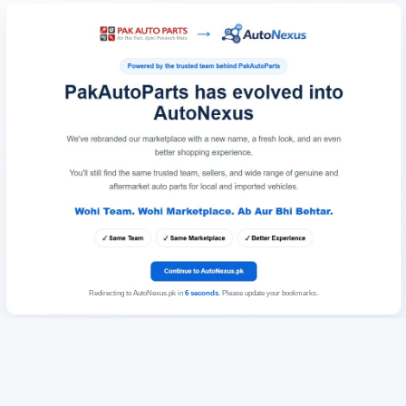
Redirecting to AutoNexus.pk in
6
seconds
. Please update your bookmarks.