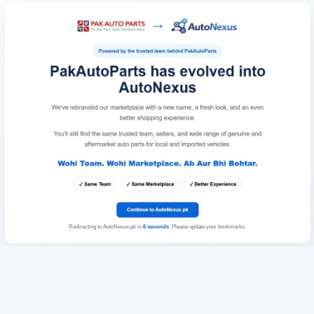
Redirecting to AutoNexus.pk in
6
seconds
. Please update your bookmarks.