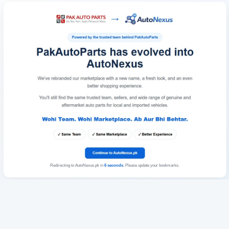
Redirecting to AutoNexus.pk in
6
seconds
. Please update your bookmarks.