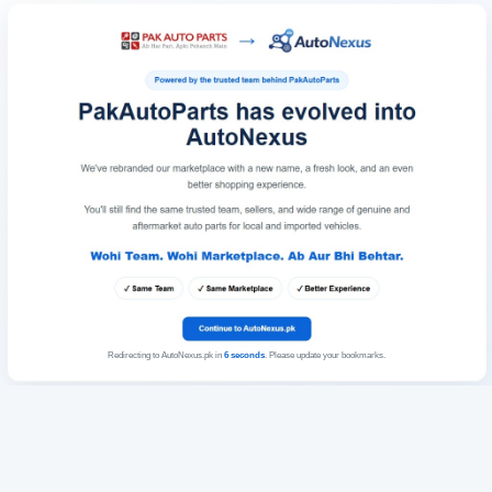
Redirecting to AutoNexus.pk in
6
seconds
. Please update your bookmarks.