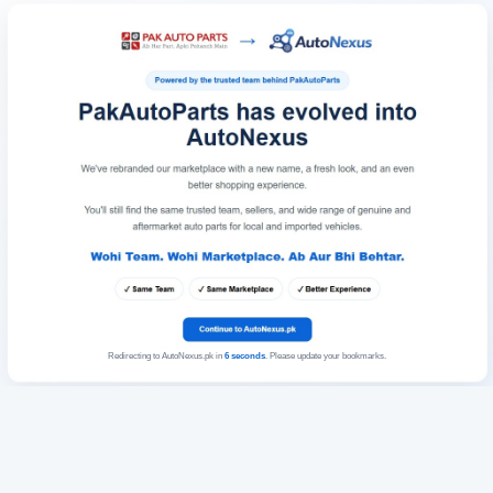
Redirecting to AutoNexus.pk in
6
seconds
. Please update your bookmarks.