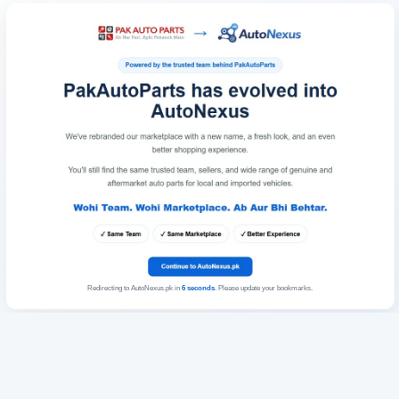
Redirecting to AutoNexus.pk in
6
seconds
. Please update your bookmarks.