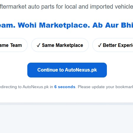
directing to AutoNexus.pk in
6
seconds
. Please update your bookmar