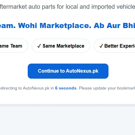
directing to AutoNexus.pk in
6
seconds
. Please update your bookmar