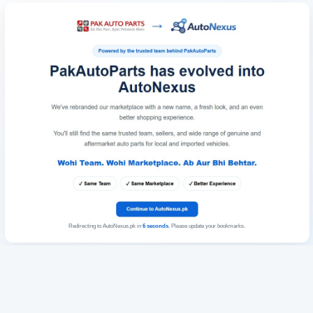
Redirecting to AutoNexus.pk in
6
seconds
. Please update your bookmarks.