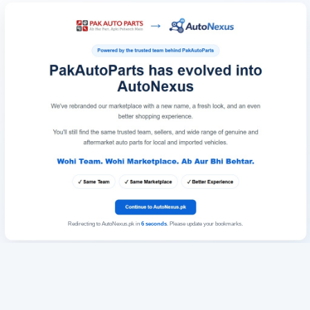
Redirecting to AutoNexus.pk in
6
seconds
. Please update your bookmarks.