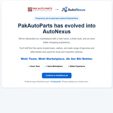
Redirecting to AutoNexus.pk in
6
seconds
. Please update your bookmarks.