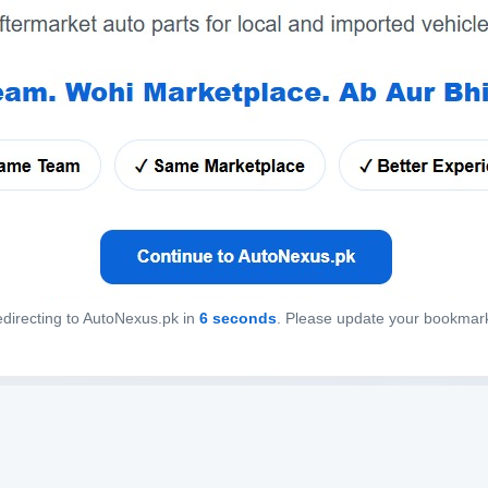
directing to AutoNexus.pk in
6
seconds
. Please update your bookmar