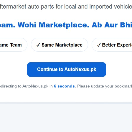
directing to AutoNexus.pk in
6
seconds
. Please update your bookmar