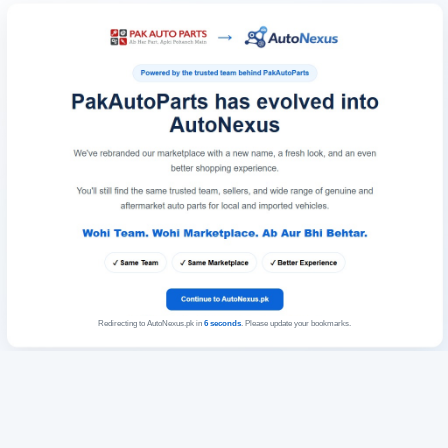
Redirecting to AutoNexus.pk in
6
seconds
. Please update your bookmarks.