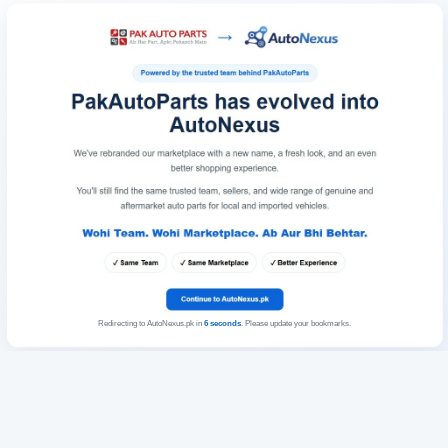
Redirecting to AutoNexus.pk in
6
seconds
. Please update your bookmarks.