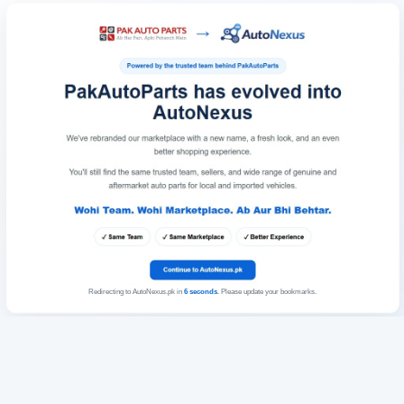
Redirecting to AutoNexus.pk in
6
seconds
. Please update your bookmarks.