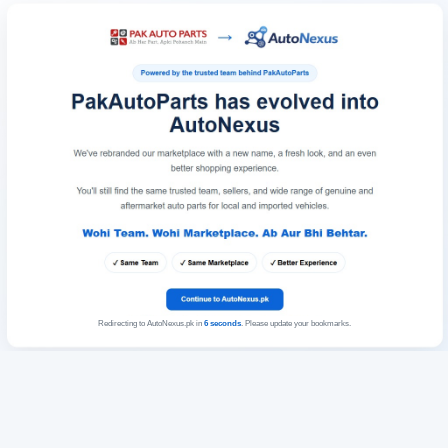
Redirecting to AutoNexus.pk in
6
seconds
. Please update your bookmarks.