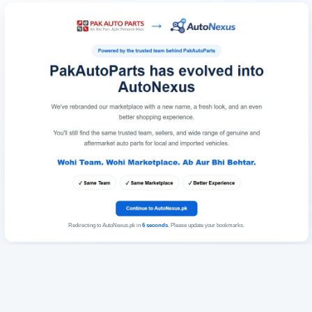
Redirecting to AutoNexus.pk in
6
seconds
. Please update your bookmarks.