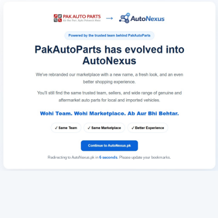
Redirecting to AutoNexus.pk in
6
seconds
. Please update your bookmarks.