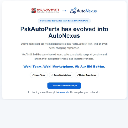
Redirecting to AutoNexus.pk in
6
seconds
. Please update your bookmarks.