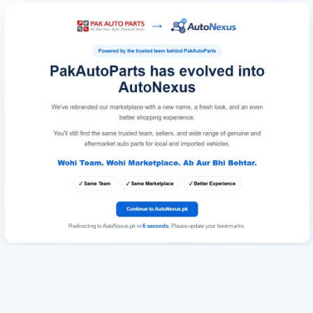
Redirecting to AutoNexus.pk in
6
seconds
. Please update your bookmarks.