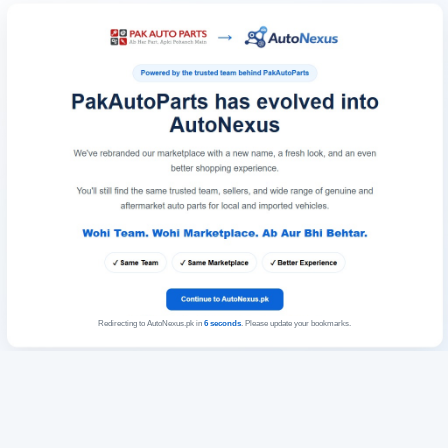
Redirecting to AutoNexus.pk in
6
seconds
. Please update your bookmarks.