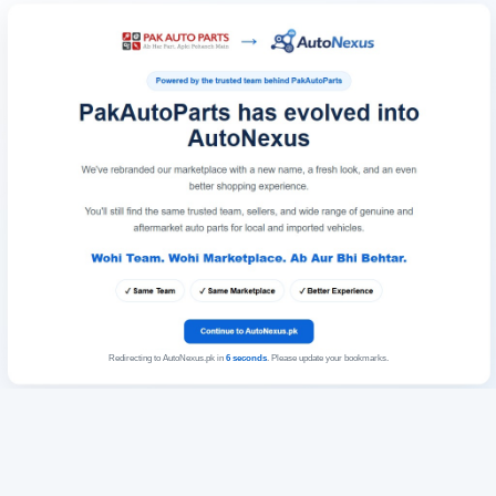
Redirecting to AutoNexus.pk in
6
seconds
. Please update your bookmarks.