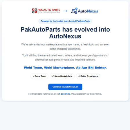
Redirecting to AutoNexus.pk in
6
seconds
. Please update your bookmarks.