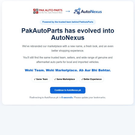
Redirecting to AutoNexus.pk in
6
seconds
. Please update your bookmarks.