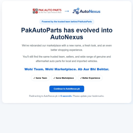
Redirecting to AutoNexus.pk in
6
seconds
. Please update your bookmarks.