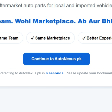
directing to AutoNexus.pk in
6
seconds
. Please update your bookmar