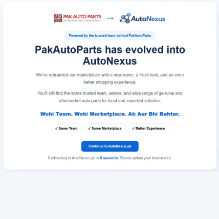
Redirecting to AutoNexus.pk in
6
seconds
. Please update your bookmarks.