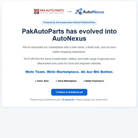
Redirecting to AutoNexus.pk in
6
seconds
. Please update your bookmarks.