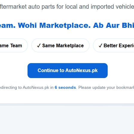
directing to AutoNexus.pk in
6
seconds
. Please update your bookmar