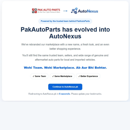
Redirecting to AutoNexus.pk in
6
seconds
. Please update your bookmarks.