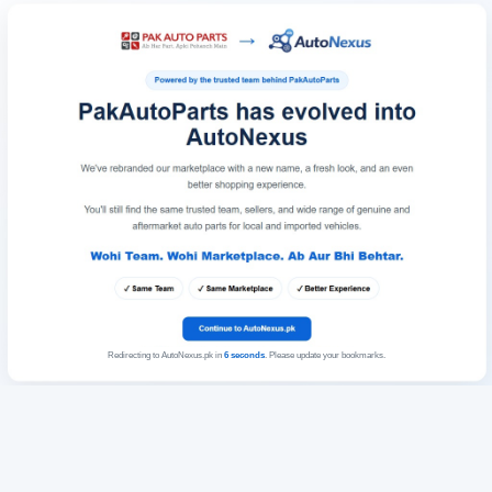
Redirecting to AutoNexus.pk in
6
seconds
. Please update your bookmarks.